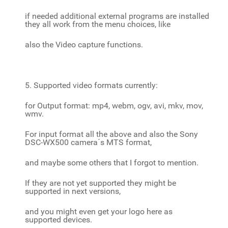
if needed additional external programs are installed
they all work from the menu choices, like
also the Video capture functions.
5. Supported video formats currently:
for Output format: mp4, webm, ogv, avi, mkv, mov,
wmv.
For input format all the above and also the Sony
DSC-WX500 camera´s MTS format,
and maybe some others that I forgot to mention.
If they are not yet supported they might be
supported in next versions,
and you might even get your logo here as
supported devices.