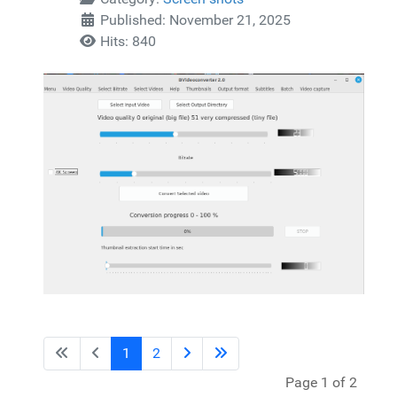
Published: November 21, 2025
Hits: 840
1
2
Page 1 of 2