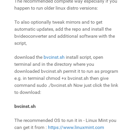
The recommended complete way especially if you
happen to run older linux distro versions:
To also optionally tweak mirrors and to get
automatic updates, add the repo and install the
bvideoconverter and additional software with the
script,
download the
bvcinst.sh
install script, open
terminal and in the directory where you
downloaded bvcinst.sh permit it to run as program
e.g. in terminal
chmod +x bvcinst.sh
then give
command sudo ./bvcinst.sh Now just click the link
to download:
bvcinst.sh
The recommended OS to run it in - Linux Mint you
can get it from :
https://www.linuxmint.com