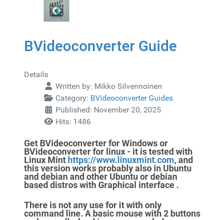
BVideoconverter Guide
Details
Written by:
Mikko Silvennoinen
Category:
BVideoconverter Guides
Published: November 20, 2025
Hits: 1486
Get BVideoconverter for Windows or
BVideoconverter for linux - it is tested with
Linux Mint
https://www.linuxmint.com
, and
this version
works probably also in Ubuntu
and debian and other Ubuntu or debian
based
distros with Graphical interface .
There is not any use for it
with only
command line. A basic mouse with 2 buttons