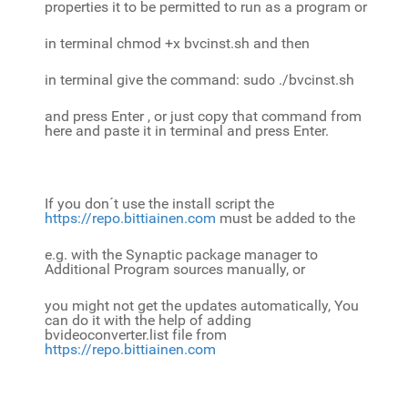
properties it to be permitted to run as a program or
in terminal chmod +x bvcinst.sh and then
in terminal give the command: sudo ./bvcinst.sh
and press Enter , or just copy that command from
here and paste it in terminal and press Enter.
If you don´t use the install script the
https://repo.bittiainen.com
must be added to the
e.g. with the Synaptic package manager to
Additional Program sources manually, or
you might not get the updates automatically, You
can do it with the help of adding
bvideoconverter.list file from
https://repo.bittiainen.com