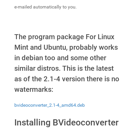
e-mailed automatically to you.
The program package For Linux
Mint and Ubuntu, probably works
in debian too and some other
similar distros. This is the latest
as of the 2.1-4 version there is no
watermarks:
bvideoconverter_2.1-4_amd64.deb
Installing BVideoconverter