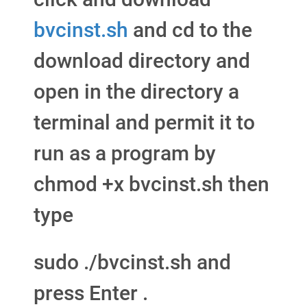
bvcinst.sh
and cd to the
download directory and
open in the directory a
terminal and permit it to
run as a program by
chmod +x bvcinst.sh then
type
sudo ./bvcinst.sh and
press Enter .