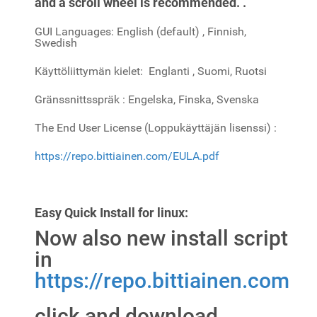
and a scroll wheel is recommended. .
GUI Languages: English (default) , Finnish,
Swedish
Käyttöliittymän kielet: Englanti , Suomi, Ruotsi
Gränssnittsspräk : Engelska, Finska, Svenska
The End User License (Loppukäyttäjän lisenssi) :
https://repo.bittiainen.com/EULA.pdf
Easy Quick Install for linux:
Now also new install script
in
https://repo.bittiainen.com
click and download