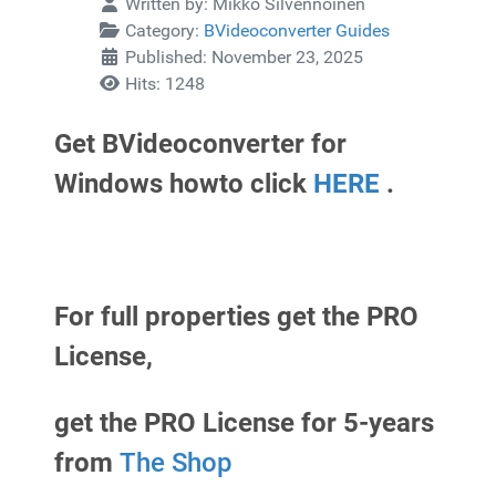
Written by:
Mikko Silvennoinen
Category:
BVideoconverter Guides
Published: November 23, 2025
Hits: 1248
Get BVideoconverter for
Windows howto click
HERE
.
For full properties get the PRO
License,
get the PRO License for 5-years
from
The Shop