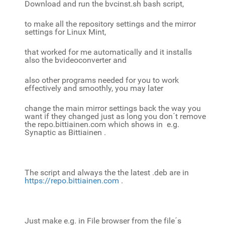
Download and run the bvcinst.sh bash script,
to make all the repository settings and the mirror
settings for Linux Mint,
that worked for me automatically and it installs
also the bvideoconverter and
also other programs needed for you to work
effectively and smoothly, you may later
change the main mirror settings back the way you
want if they changed just as long you don´t remove
the repo.bittiainen.com which shows in e.g.
Synaptic as Bittiainen .
The script and always the the latest .deb are in
https://repo.bittiainen.com
.
Just
make e.g. in File browser from the file´s