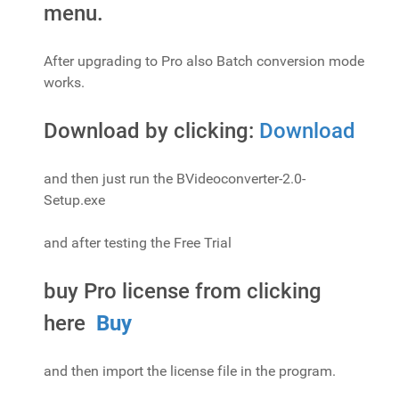
menu.
After upgrading to Pro also Batch conversion mode
works.
Download by clicking:
Download
and then just run the BVideoconverter-2.0-
Setup.exe
and after testing the Free Trial
buy Pro license from clicking
here
Buy
and then import the license file in the program.