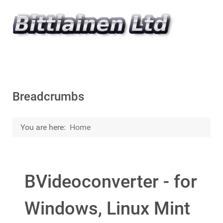
Breadcrumbs
You are here:
Home
BVideoconverter - for
Windows, Linux Mint