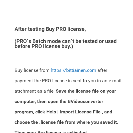
After testing Buy PRO license,
(PRO´s Batch mode can´t be tested or used
before PRO license buy.)
Buy license from
https://bittiainen.com
after
payment the PRO license is sent to you in an e-mail
attchment as a file.
Save the license file on your
computer, then open the BVideoconverter
program,
click Help | Import License File , and
choose the .license file from where you saved it.
Then your Pro license is activated.