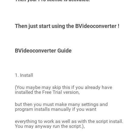
Then just start using the BVideoconverter !
BVideoconverter Guide
1. Install
(You maybe may skip this if you already have
installed the Free Trial version,
but then you must make many settings and
program installs manually if you want
everything to work as well as with the script install.
You may anyway run the script.),