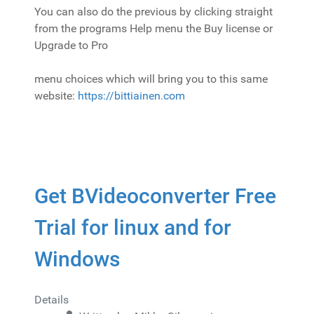
You can also do the previous by clicking straight
from the programs Help menu the Buy license or
Upgrade to Pro
menu choices which will bring you to this same
website:
https://bittiainen.com
Get BVideoconverter Free
Trial for linux and for
Windows
Details