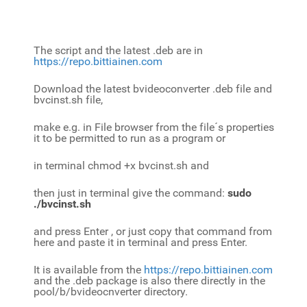
The script and the latest .deb are in
https://repo.bittiainen.com
Download the latest bvideoconverter .deb file and
bvcinst.sh file,
make e.g. in File browser from the file´s properties
it to be permitted to run as a program or
in terminal chmod +x bvcinst.sh and
then just in terminal give the command:
sudo
./bvcinst.sh
and press Enter , or just copy that command from
here and paste it in terminal and press Enter.
It is available from the
https://repo.bittiainen.com
and the .deb package is also there directly in the
pool/b/bvideocnverter directory.