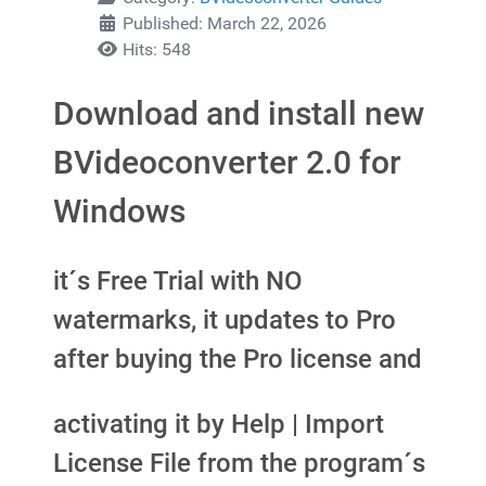
Published: March 22, 2026
Hits: 548
Download and install new
BVideoconverter 2.0 for
Windows
it´s Free Trial with NO
watermarks, it updates to Pro
after buying the Pro license and
activating it by Help | Import
License File from the program´s