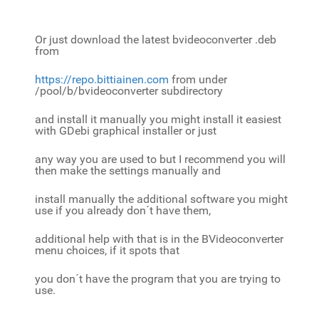
Or just download the latest bvideoconverter .deb
from
https://repo.bittiainen.com
from under
/pool/b/bvideoconverter subdirectory
and install it manually you might install it easiest
with GDebi graphical installer or just
any way you are used to but I recommend you will
then make the settings manually and
install manually the additional software you might
use if you already don´t have them,
additional help with that is in the BVideoconverter
menu choices, if it spots that
you don´t have the program that you are trying to
use.