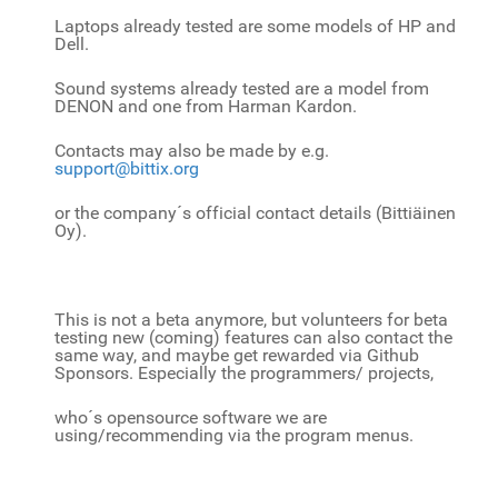
Laptops already tested are some models of HP and
Dell.
Sound systems already tested are a model from
DENON and one from Harman Kardon.
Contacts may also be made by e.g.
support@bittix.org
or the company´s official contact details (Bittiäinen
Oy).
This is not a beta anymore, but volunteers for beta
testing new (coming) features can also contact the
same way, and
maybe get rewarded via Github
Sponsors. Especially the programmers/ projects,
who´s opensource software we are
using/recommending via the program menus.