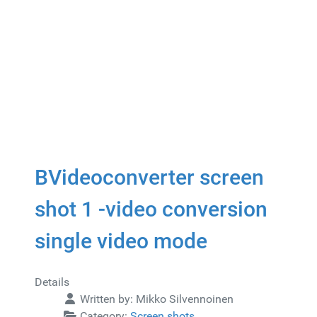
BVideoconverter screen
shot 1 -video conversion
single video mode
Details
Written by:
Mikko Silvennoinen
Category:
Screen shots