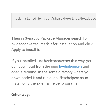
deb [signed-by=/usr/share/keyrings/bvideoconver
Then in Synaptic Package Manager search for
bvideoconverter , mark it for installation and click
Apply to install it.
If you installed just bvideoconverter this way, you
can download from the repo
bvchelpers.sh
and
open a terminal in the same directory where you
downloaded it and run sudo ./bvchelpers.sh to
install only the external helper programs.
Other way: