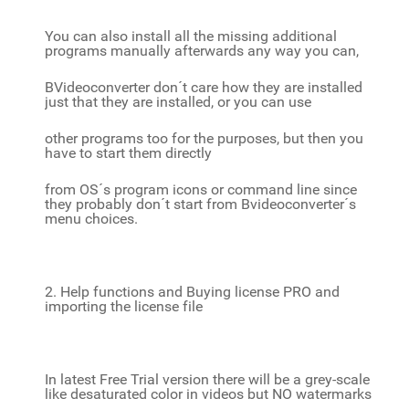
You can also install all the missing additional
programs manually afterwards any way you can,
BVideoconverter don´t care how they are installed
just that they are installed, or you can use
other programs too for the purposes, but then you
have to start them directly
from OS´s program icons or command line since
they probably don´t start from Bvideoconverter´s
menu choices.
2. Help functions and Buying license PRO and
importing the license file
In latest Free Trial version there will be a grey-scale
like desaturated color in videos but NO watermarks
,