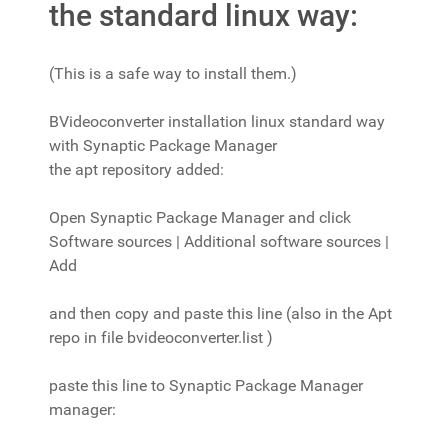
the standard linux way:
(This is a safe way to install them.)
BVideoconverter installation linux standard way
with Synaptic Package Manager
the apt repository added:
Open Synaptic Package Manager and click
Software sources | Additional software sources |
Add
and then copy and paste this line (also in the Apt
repo in file bvideoconverter.list )
paste this line to Synaptic Package Manager
manager: