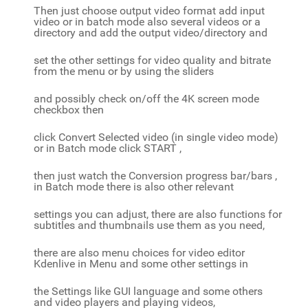
Then just choose output video format add input
video or in batch mode also several videos or a
directory and add the output video/directory and
set the other settings for video quality and bitrate
from the menu or by using the sliders
and possibly check on/off the 4K screen mode
checkbox then
click Convert Selected video (in single video mode)
or in Batch mode click START ,
then just watch the Conversion progress bar/bars ,
in Batch mode there is also other relevant
settings you can adjust, there are also functions for
subtitles and thumbnails use them as you need,
there are also menu choices for video editor
Kdenlive in Menu and some other settings in
the Settings like GUI language and some others
and video players and playing videos,