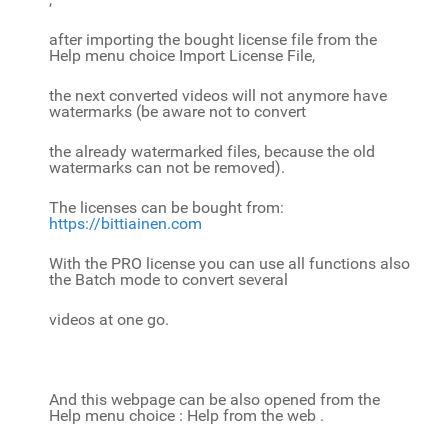
after importing the bought license file from the
Help menu choice Import License File,
the next converted videos will not anymore have
watermarks (be aware not to convert
the already watermarked files, because the old
watermarks can not be removed).
The licenses can be bought from:
https://bittiainen.com
With the PRO license you can use all functions also
the Batch mode to convert several
videos at one go.
And this webpage can be also opened from the
Help menu choice : Help from the web .