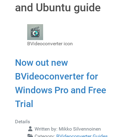
and Ubuntu guide
BVideoconverter icon
Now out new
BVideoconverter for
Windows Pro and Free
Trial
Details
Written by:
Mikko Silvennoinen
Category:
BVideoconverter Guides