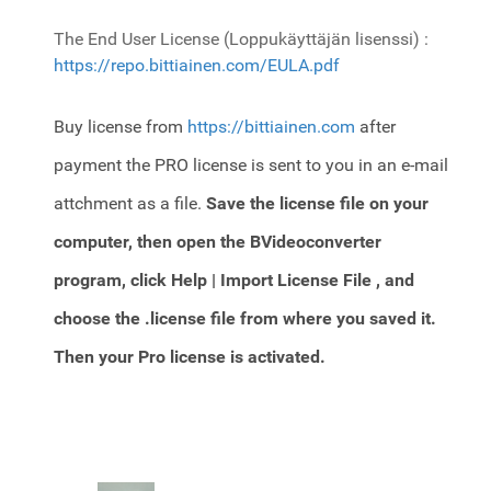
The End User License (Loppukäyttäjän lisenssi) :
https://repo.bittiainen.com/EULA.pdf
Buy license from
https://bittiainen.com
after
payment the PRO license is sent to you in an e-mail
attchment as a file.
Save the license file on your
computer, then open the BVideoconverter
program,
click Help | Import License File , and
choose the .license file from where you saved it.
Then your Pro license is activated.