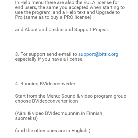
In Help menu there are also the EULA license for
end users, the same you accepted when starting to
use the program, and a Help text and Upgrade to
Pro (same as to buy a PRO license)
and About and Credits and Support Project.
3. For support send e-mail to
support@bittix.org
especially if you have a license.
4. Running BVideoconverter
Start from the Menu: Sound & video program group
choose BVideoconverter icon
(Ääni & video BVideomuunnin in Finnish ,
suomeksi)
(and the other ones are in English.)